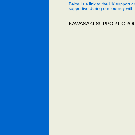
Below is a link to the UK support 
supportive during our journey with
KAWASAKI SUPPORT GRO