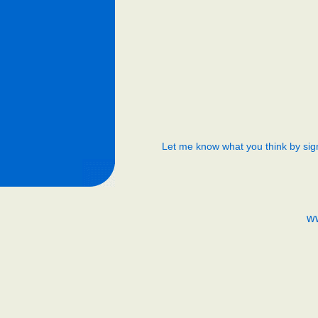
Let me know what you think by sig
w