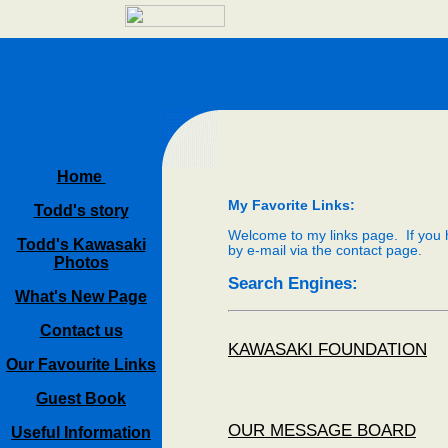
Home
My Favorite Links:
Todd's story
Welcome to my links page. If you h
Todd's Kawasaki
by e-mail via the contact page.
Photos
Search Engines:
What's New Page
Contact us
KAWASAKI FOUNDATION
Our Favourite Links
Guest Book
OUR MESSAGE BOARD
Useful Information